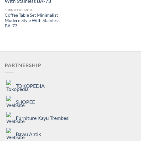
FURNITURE MEJA
Coffee Table Set Minimalist
Modern Style With Stainless
BA-73
PARTNERSHIP
TOKOPEDIA
SHOPEE
Furniture Kayu Trembesi
Bawu Antik