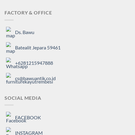
FACTORY & OFFICE
Ds. Bawu
Batealit Jepara 59461
+6281215947888
cs@bawuantik.co.id
SOCIAL MEDIA
FACEBOOK
INSTAGRAM