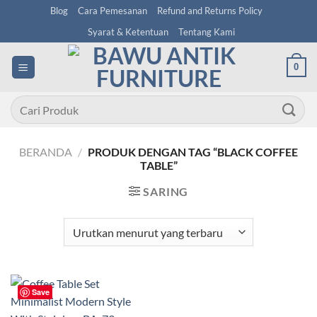
Skip
Blog
Cara Pemesanan
Refund and Returns Policy
to
Syarat & Ketentuan
Tentang Kami
content
0
Pencarian
untuk:
BERANDA
/
PRODUK DENGAN TAG “BLACK COFFEE
TABLE”
SARING
Save