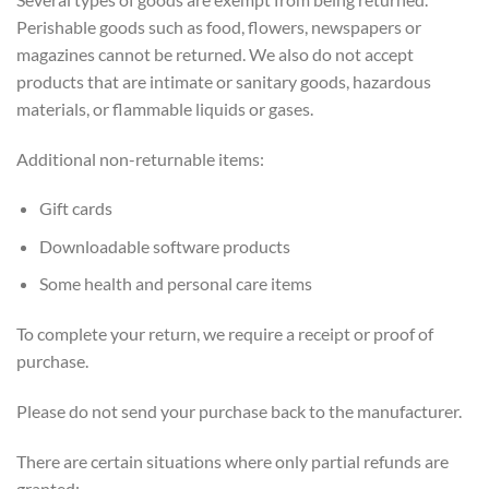
Perishable goods such as food, flowers, newspapers or
magazines cannot be returned. We also do not accept
products that are intimate or sanitary goods, hazardous
materials, or flammable liquids or gases.
Additional non-returnable items:
Gift cards
Downloadable software products
Some health and personal care items
To complete your return, we require a receipt or proof of
purchase.
Please do not send your purchase back to the manufacturer.
There are certain situations where only partial refunds are
granted: