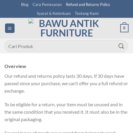
Skip
Blog
Cara Pemesanan
Refund and Returns Policy
to
Syarat & Ketentuan
Tentang Kami
content
0
Pencarian
untuk:
Overview
Our refund and returns policy lasts 30 days. If 30 days have
passed since your purchase, we can’t offer you a full refund or
exchange.
To be eligible for a return, your item must be unused and in
the same condition that you received it. It must also be in the
original packaging.
Several types of goods are exempt from being returned.