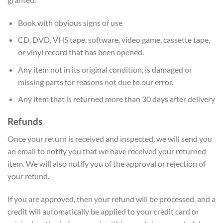
Book with obvious signs of use
CD, DVD, VHS tape, software, video game, cassette tape,
or vinyl record that has been opened.
Any item not in its original condition, is damaged or
missing parts for reasons not due to our error.
Any item that is returned more than 30 days after delivery
Refunds
Once your return is received and inspected, we will send you
an email to notify you that we have received your returned
item. We will also notify you of the approval or rejection of
your refund.
If you are approved, then your refund will be processed, and a
credit will automatically be applied to your credit card or