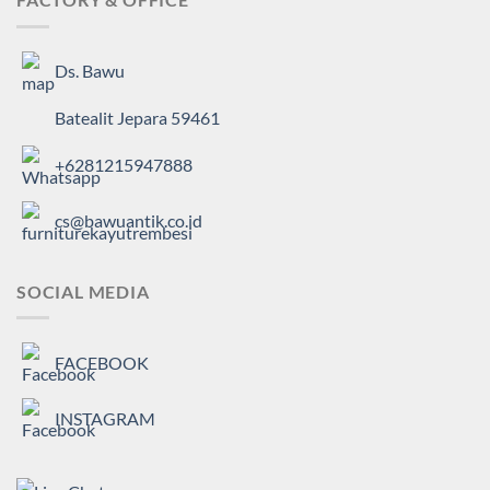
Ds. Bawu
Batealit Jepara 59461
+6281215947888
cs@bawuantik.co.id
SOCIAL MEDIA
FACEBOOK
INSTAGRAM