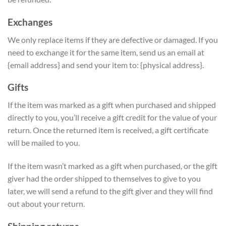
Exchanges
We only replace items if they are defective or damaged. If you
need to exchange it for the same item, send us an email at
{email address} and send your item to: {physical address}.
Gifts
If the item was marked as a gift when purchased and shipped
directly to you, you’ll receive a gift credit for the value of your
return. Once the returned item is received, a gift certificate
will be mailed to you.
If the item wasn’t marked as a gift when purchased, or the gift
giver had the order shipped to themselves to give to you
later, we will send a refund to the gift giver and they will find
out about your return.