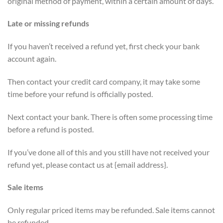
original method of payment, within a certain amount of days.
Late or missing refunds
If you haven’t received a refund yet, first check your bank
account again.
Then contact your credit card company, it may take some
time before your refund is officially posted.
Next contact your bank. There is often some processing time
before a refund is posted.
If you’ve done all of this and you still have not received your
refund yet, please contact us at {email address}.
Sale items
Only regular priced items may be refunded. Sale items cannot
be refunded.