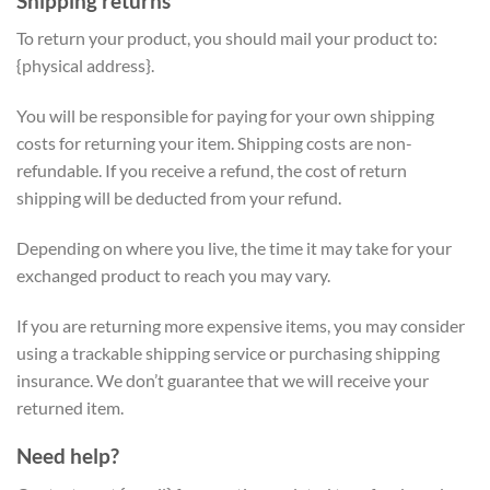
Shipping returns
To return your product, you should mail your product to:
{physical address}.
You will be responsible for paying for your own shipping
costs for returning your item. Shipping costs are non-
refundable. If you receive a refund, the cost of return
shipping will be deducted from your refund.
Depending on where you live, the time it may take for your
exchanged product to reach you may vary.
If you are returning more expensive items, you may consider
using a trackable shipping service or purchasing shipping
insurance. We don’t guarantee that we will receive your
returned item.
Need help?