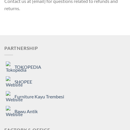
Contact us at {email} for questions related to refunds and
returns.
PARTNERSHIP
TOKOPEDIA
SHOPEE
Furniture Kayu Trembesi
Bawu Antik
FACTORY & OFFICE