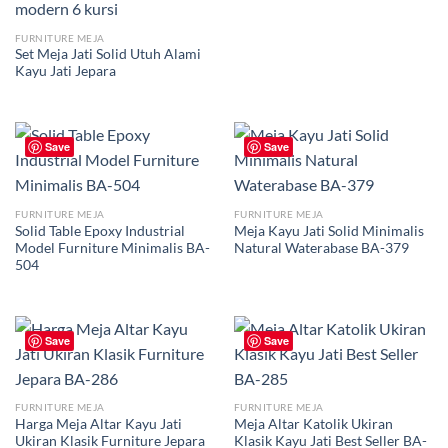
FURNITURE MEJA
Set Meja Jati Solid Utuh Alami
Kayu Jati Jepara
Save
Save
FURNITURE MEJA
FURNITURE MEJA
Solid Table Epoxy Industrial
Meja Kayu Jati Solid Minimalis
Model Furniture Minimalis BA-
Natural Waterabase BA-379
504
Save
Save
FURNITURE MEJA
FURNITURE MEJA
Harga Meja Altar Kayu Jati
Meja Altar Katolik Ukiran
Ukiran Klasik Furniture Jepara
Klasik Kayu Jati Best Seller BA-