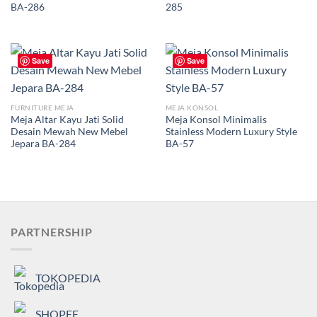
BA-286
285
Save
Save
FURNITURE MEJA
MEJA KONSOL
Meja Altar Kayu Jati Solid
Meja Konsol Minimalis
Desain Mewah New Mebel
Stainless Modern Luxury Style
Jepara BA-284
BA-57
PARTNERSHIP
TOKOPEDIA
SHOPEE