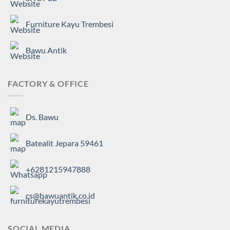
Furniture Kayu Trembesi
Bawu Antik
FACTORY & OFFICE
Ds. Bawu
Batealit Jepara 59461
+6281215947888
cs@bawuantik.co.id
SOCIAL MEDIA