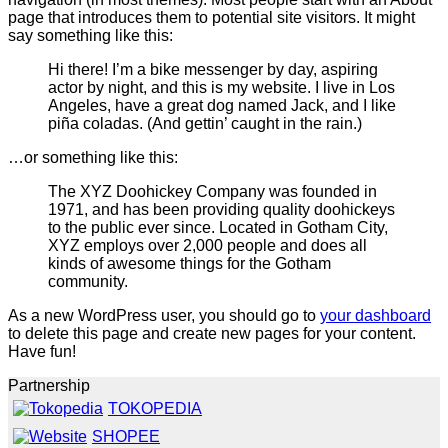
page that introduces them to potential site visitors. It might
say something like this:
Hi there! I’m a bike messenger by day, aspiring
actor by night, and this is my website. I live in Los
Angeles, have a great dog named Jack, and I like
piña coladas. (And gettin’ caught in the rain.)
…or something like this:
The XYZ Doohickey Company was founded in
1971, and has been providing quality doohickeys
to the public ever since. Located in Gotham City,
XYZ employs over 2,000 people and does all
kinds of awesome things for the Gotham
community.
As a new WordPress user, you should go to
your dashboard
to delete this page and create new pages for your content.
Have fun!
Partnership
TOKOPEDIA
SHOPEE