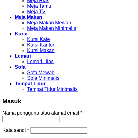
Meja Rias
Meja Tamu
Meja TV
Meja Makan
Meja Makan Mewah
Meja Makan Minimalis
Kursi
Kursi Kafe
Kursi Kantor
Kursi Makan
Lemari
Lemari Hias
Sofa
Sofa Mewah
Sofa Minimalis
Tempat Tidur
Tempat Tidur Minimalis
Masuk
Nama pengguna atau alamat email
*
Kata sandi
*