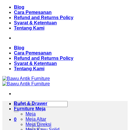
Skip
Blog
to
Cara Pemesanan
content
Refund and Returns Policy
Syarat & Ketentuan
Tentang Kami
Blog
Cara Pemesanan
Refund and Returns Policy
Syarat & Ketentuan
Tentang Kami
Pencarian
Bufet & Drawer
untuk:
Furniture Meja
Meja
Meja Altar
0
Meja Direksi
Meja Kayu Solid