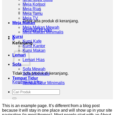
Meja Konsol
Meja Rias
Meja Tamu
Meja TV
Tidak ada produk di keranjang.
Meja Makan
Meja Makan Mewah
Kembali ke toko
Meja Makan Minimalis
Kursi
0
Kursi Kafe
Keranjang
Kursi Kantor
Kursi Makan
Lemari
Lemari Hias
Sofa
Sofa Mewah
Tidak ada produk di keranjang.
Sofa Minimalis
Tempat Tidur
Kembali ke toko
Tempat Tidur Minimalis
Pencarian
untuk:
This is an example page. It’s different from a blog post
because it will stay in one place and will show up in your site
navigation (in most themes). Most people start with an About