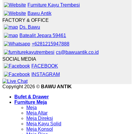
Furniture Kayu Trembesi
Bawu Antik
FACTORY & OFFICE
Ds. Bawu
Batealit Jepara 59461
+6281215947888
cs@bawuantik.co.id
SOCIAL MEDIA
FACEBOOK
INSTAGRAM
Copyright 2026 ©
BAWU ANTIK
Bufet & Drawer
Furniture Meja
Meja
Meja Altar
Meja Direksi
Meja Kayu Solid
Meja Konsol