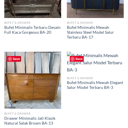
BUFET & DRAWER
BUFET & DRAWER
Bufet Minimalis Terbaru Desain
Bufet Minimalis Mewah
Full Kaca Gorgeous BA-20
Stainless Steel Model Salur
Terbaru BA-17
Save
Save
BUFET & DRAWER
Bufet Minimalis Mewah Elegant
Salur Model Terbaru BA-3
BUFET & DRAWER
Drawer Minimalis Jati Klasik
Natural Salak Brown BA-13