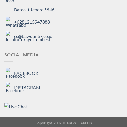
Batealit Jepara 59461
+6281215947888
cs@bawuantik.co.id
SOCIAL MEDIA
FACEBOOK
INSTAGRAM
Copyright 2026 ©
BAWU ANTIK