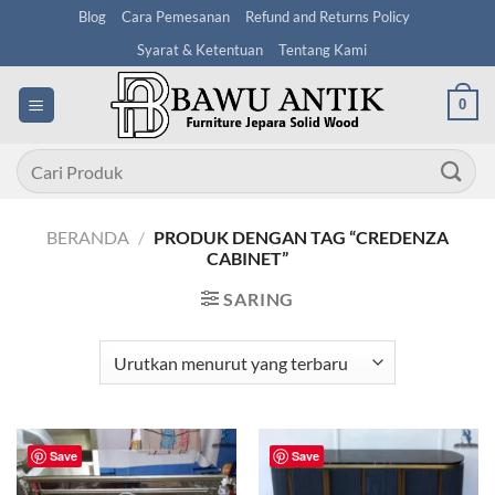
Skip
Blog
Cara Pemesanan
Refund and Returns Policy
to
Syarat & Ketentuan
Tentang Kami
content
0
Pencarian
untuk:
BERANDA
/
PRODUK DENGAN TAG “CREDENZA
CABINET”
SARING
Save
Save