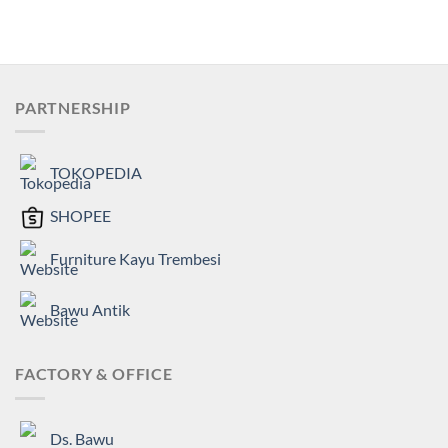
PARTNERSHIP
TOKOPEDIA
SHOPEE
Furniture Kayu Trembesi
Bawu Antik
FACTORY & OFFICE
Ds. Bawu