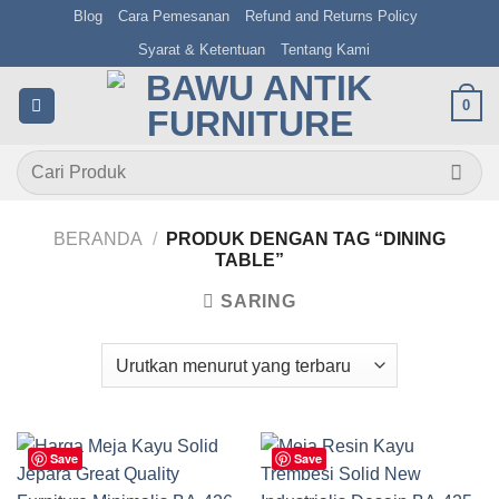
Skip
Blog
Cara Pemesanan
Refund and Returns Policy
to
Syarat & Ketentuan
Tentang Kami
content
0
Pencarian
untuk:
BERANDA
/
PRODUK DENGAN TAG “DINING
TABLE”
SARING
Save
Save