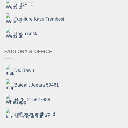
SHOPEE
Furniture Kayu Trembesi
Bawu Antik
FACTORY & OFFICE
Ds. Bawu
Batealit Jepara 59461
+6281215947888
cs@bawuantik.co.id