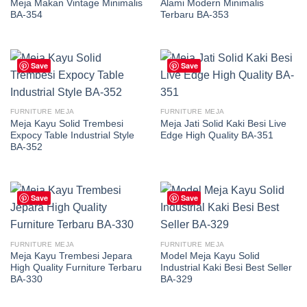
Meja Makan Vintage Minimalis
Alami Modern Minimalis
BA-354
Terbaru BA-353
Save
Save
FURNITURE MEJA
FURNITURE MEJA
Meja Kayu Solid Trembesi
Meja Jati Solid Kaki Besi Live
Expocy Table Industrial Style
Edge High Quality BA-351
BA-352
Save
Save
FURNITURE MEJA
FURNITURE MEJA
Meja Kayu Trembesi Jepara
Model Meja Kayu Solid
High Quality Furniture Terbaru
Industrial Kaki Besi Best Seller
BA-330
BA-329