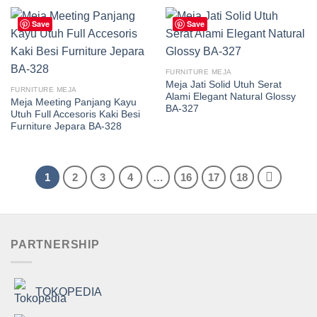
Save
Save
FURNITURE MEJA
Meja Jati Solid Utuh Serat
FURNITURE MEJA
Alami Elegant Natural Glossy
Meja Meeting Panjang Kayu
BA-327
Utuh Full Accesoris Kaki Besi
Furniture Jepara BA-328
1
2
3
4
…
16
17
18
PARTNERSHIP
TOKOPEDIA