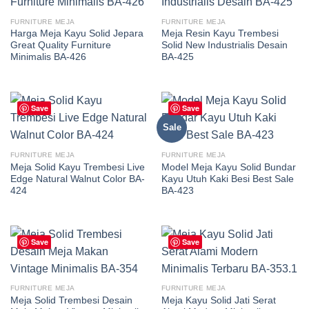
FURNITURE MEJA
FURNITURE MEJA
Harga Meja Kayu Solid Jepara
Meja Resin Kayu Trembesi
Great Quality Furniture
Solid New Industrialis Desain
Minimalis BA-426
BA-425
Save
Save
Sale
FURNITURE MEJA
FURNITURE MEJA
Meja Solid Kayu Trembesi Live
Model Meja Kayu Solid Bundar
Edge Natural Walnut Color BA-
Kayu Utuh Kaki Besi Best Sale
424
BA-423
Save
Save
FURNITURE MEJA
FURNITURE MEJA
Meja Solid Trembesi Desain
Meja Kayu Solid Jati Serat