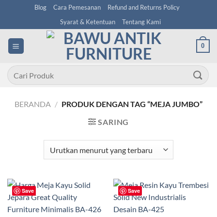
Skip
Blog
Cara Pemesanan
Refund and Returns Policy
to
Syarat & Ketentuan
Tentang Kami
content
0
Pencarian
untuk:
BERANDA
/
PRODUK DENGAN TAG “MEJA JUMBO”
SARING
Save
Save