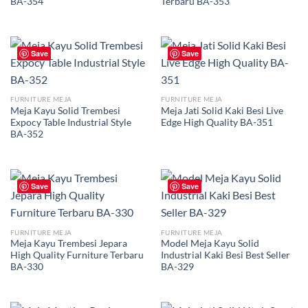
BA-354
Terbaru BA-353
Save
Save
FURNITURE MEJA
FURNITURE MEJA
Meja Kayu Solid Trembesi
Meja Jati Solid Kaki Besi Live
Expocy Table Industrial Style
Edge High Quality BA-351
BA-352
Save
Save
FURNITURE MEJA
FURNITURE MEJA
Meja Kayu Trembesi Jepara
Model Meja Kayu Solid
High Quality Furniture Terbaru
Industrial Kaki Besi Best Seller
BA-330
BA-329