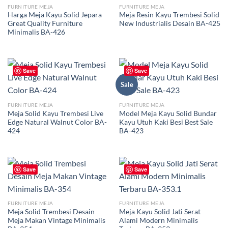
FURNITURE MEJA
FURNITURE MEJA
Harga Meja Kayu Solid Jepara
Meja Resin Kayu Trembesi Solid
Great Quality Furniture
New Industrialis Desain BA-425
Minimalis BA-426
Save
Save
Sale
FURNITURE MEJA
FURNITURE MEJA
Meja Solid Kayu Trembesi Live
Model Meja Kayu Solid Bundar
Edge Natural Walnut Color BA-
Kayu Utuh Kaki Besi Best Sale
424
BA-423
Save
Save
FURNITURE MEJA
FURNITURE MEJA
Meja Solid Trembesi Desain
Meja Kayu Solid Jati Serat
Meja Makan Vintage Minimalis
Alami Modern Minimalis