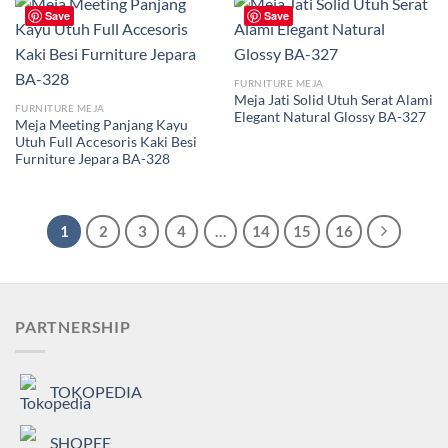
Save
Save
FURNITURE MEJA
Meja Jati Solid Utuh Serat Alami
FURNITURE MEJA
Elegant Natural Glossy BA-327
Meja Meeting Panjang Kayu
Utuh Full Accesoris Kaki Besi
Furniture Jepara BA-328
1
2
3
4
…
14
15
16
PARTNERSHIP
TOKOPEDIA
SHOPEE