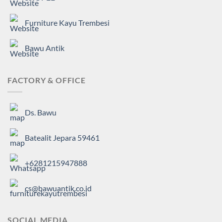
Furniture Kayu Trembesi
Bawu Antik
FACTORY & OFFICE
Ds. Bawu
Batealit Jepara 59461
+6281215947888
cs@bawuantik.co.id
SOCIAL MEDIA