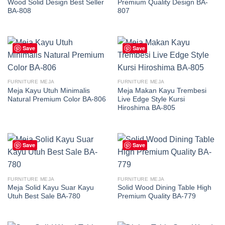
Wood Solid Design Best Seller
Premium Quality Design BA-
BA-808
807
Save
Save
FURNITURE MEJA
FURNITURE MEJA
Meja Kayu Utuh Minimalis
Meja Makan Kayu Trembesi
Natural Premium Color BA-806
Live Edge Style Kursi
Hiroshima BA-805
Save
Save
FURNITURE MEJA
FURNITURE MEJA
Meja Solid Kayu Suar Kayu
Solid Wood Dining Table High
Utuh Best Sale BA-780
Premium Quality BA-779