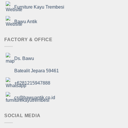
Furniture Kayu Trembesi
Bawu Antik
FACTORY & OFFICE
Ds. Bawu
Batealit Jepara 59461
+6281215947888
cs@bawuantik.co.id
SOCIAL MEDIA