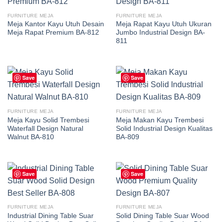
FURNITURE MEJA
FURNITURE MEJA
Meja Kantor Kayu Utuh Desain
Meja Rapat Kayu Utuh Ukuran
Meja Rapat Premium BA-812
Jumbo Industrial Design BA-
811
Save
Save
FURNITURE MEJA
FURNITURE MEJA
Meja Kayu Solid Trembesi
Meja Makan Kayu Trembesi
Waterfall Design Natural
Solid Industrial Design Kualitas
Walnut BA-810
BA-809
Save
Save
FURNITURE MEJA
FURNITURE MEJA
Industrial Dining Table Suar
Solid Dining Table Suar Wood