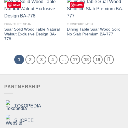
Save
Save
FURNITURE MEJA
FURNITURE MEJA
Suar Solid Wood Table Natural
Dining Table Suar Wood Solid
Walnut Exclusive Design BA-
No Slab Premium BA-777
778
1
2
3
4
…
17
18
19
PARTNERSHIP
TOKOPEDIA
SHOPEE