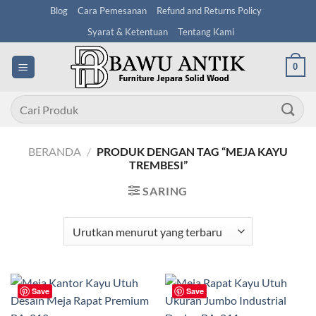
Skip
Blog
Cara Pemesanan
Refund and Returns Policy
to
Syarat & Ketentuan
Tentang Kami
content
0
Pencarian
untuk:
BERANDA
/
PRODUK DENGAN TAG “MEJA KAYU
TREMBESI”
SARING
Save
Save