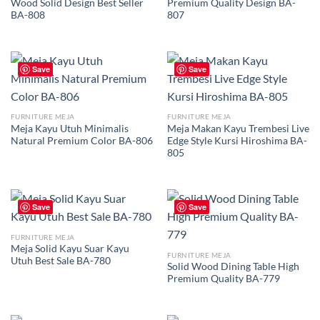
Wood Solid Design Best Seller
Premium Quality Design BA-
BA-808
807
Save
Save
FURNITURE MEJA
FURNITURE MEJA
Meja Kayu Utuh Minimalis
Meja Makan Kayu Trembesi Live
Natural Premium Color BA-806
Edge Style Kursi Hiroshima BA-
805
Save
Save
FURNITURE MEJA
Meja Solid Kayu Suar Kayu
FURNITURE MEJA
Utuh Best Sale BA-780
Solid Wood Dining Table High
Premium Quality BA-779