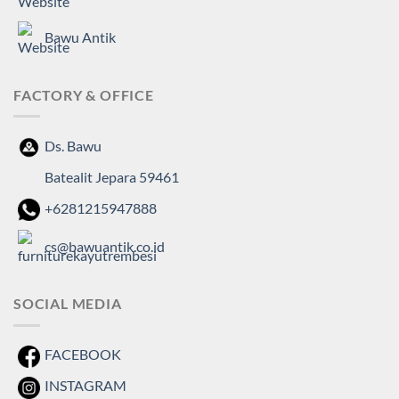
Bawu Antik
FACTORY & OFFICE
Ds. Bawu
Batealit Jepara 59461
+6281215947888
cs@bawuantik.co.id
SOCIAL MEDIA
FACEBOOK
INSTAGRAM