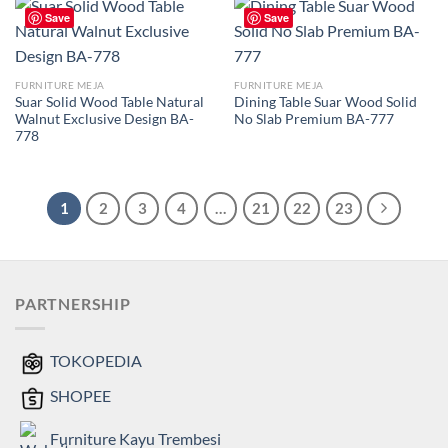
Save
Save
FURNITURE MEJA
FURNITURE MEJA
Suar Solid Wood Table Natural
Dining Table Suar Wood Solid
Walnut Exclusive Design BA-
No Slab Premium BA-777
778
1
2
3
4
…
21
22
23
PARTNERSHIP
TOKOPEDIA
SHOPEE
Furniture Kayu Trembesi