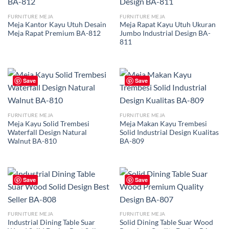
FURNITURE MEJA
FURNITURE MEJA
Meja Kantor Kayu Utuh Desain
Meja Rapat Kayu Utuh Ukuran
Meja Rapat Premium BA-812
Jumbo Industrial Design BA-
811
Save
Save
FURNITURE MEJA
FURNITURE MEJA
Meja Kayu Solid Trembesi
Meja Makan Kayu Trembesi
Waterfall Design Natural
Solid Industrial Design Kualitas
Walnut BA-810
BA-809
Save
Save
FURNITURE MEJA
FURNITURE MEJA
Industrial Dining Table Suar
Solid Dining Table Suar Wood