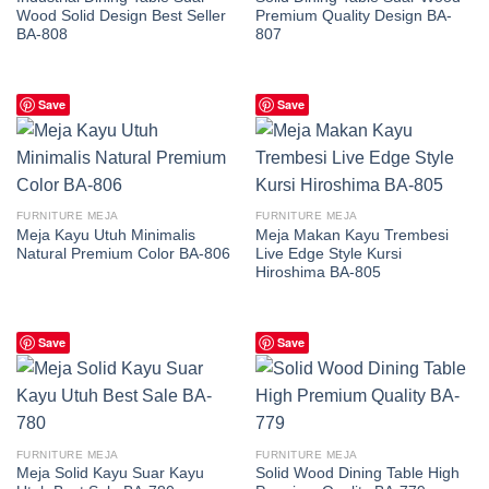
Wood Solid Design Best Seller
Premium Quality Design BA-
BA-808
807
Save
Save
FURNITURE MEJA
FURNITURE MEJA
Meja Kayu Utuh Minimalis
Meja Makan Kayu Trembesi
Natural Premium Color BA-806
Live Edge Style Kursi
Hiroshima BA-805
Save
Save
FURNITURE MEJA
FURNITURE MEJA
Meja Solid Kayu Suar Kayu
Solid Wood Dining Table High