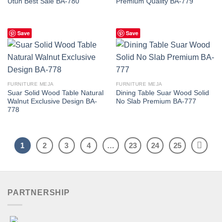
Utuh Best Sale BA-780
Premium Quality BA-779
Save
Save
FURNITURE MEJA
FURNITURE MEJA
Suar Solid Wood Table Natural
Dining Table Suar Wood Solid
Walnut Exclusive Design BA-
No Slab Premium BA-777
778
1
2
3
4
…
23
24
25
PARTNERSHIP