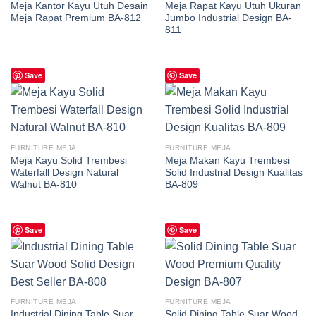
Meja Kantor Kayu Utuh Desain
Meja Rapat Kayu Utuh Ukuran
Meja Rapat Premium BA-812
Jumbo Industrial Design BA-
811
Save
Save
FURNITURE MEJA
FURNITURE MEJA
Meja Kayu Solid Trembesi
Meja Makan Kayu Trembesi
Waterfall Design Natural
Solid Industrial Design Kualitas
Walnut BA-810
BA-809
Save
Save
FURNITURE MEJA
FURNITURE MEJA
Industrial Dining Table Suar
Solid Dining Table Suar Wood