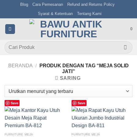
Skip
Blog
Cara Pemesanan
Refund and Returns Policy
to
Syarat & Ketentuan
Tentang Kami
content
0
Pencarian
untuk:
BERANDA
/
PRODUK DENGAN TAG “MEJA SOLID
JATI”
SARING
Save
Save
FURNITURE MEJA
FURNITURE MEJA