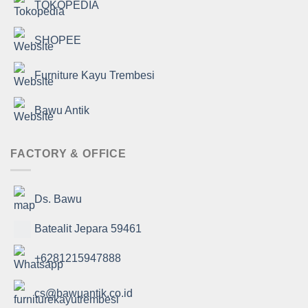
TOKOPEDIA
SHOPEE
Furniture Kayu Trembesi
Bawu Antik
FACTORY & OFFICE
Ds. Bawu
Batealit Jepara 59461
+6281215947888
cs@bawuantik.co.id