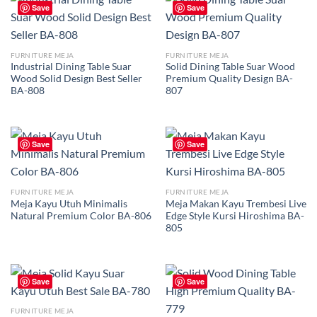
Save
Save
FURNITURE MEJA
FURNITURE MEJA
Industrial Dining Table Suar
Solid Dining Table Suar Wood
Wood Solid Design Best Seller
Premium Quality Design BA-
BA-808
807
Save
Save
FURNITURE MEJA
FURNITURE MEJA
Meja Kayu Utuh Minimalis
Meja Makan Kayu Trembesi Live
Natural Premium Color BA-806
Edge Style Kursi Hiroshima BA-
805
Save
Save
FURNITURE MEJA