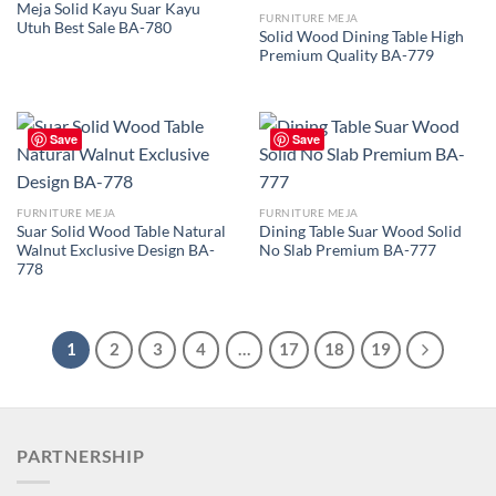
Meja Solid Kayu Suar Kayu
FURNITURE MEJA
Utuh Best Sale BA-780
Solid Wood Dining Table High
Premium Quality BA-779
Save
Save
FURNITURE MEJA
FURNITURE MEJA
Suar Solid Wood Table Natural
Dining Table Suar Wood Solid
Walnut Exclusive Design BA-
No Slab Premium BA-777
778
1
2
3
4
…
17
18
19
PARTNERSHIP