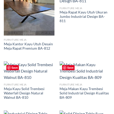
FURNITURE MEJA
Meja Rapat Kayu Utuh Ukuran
Jumbo Industrial Design BA-
811
FURNITURE MEJA
Meja Kantor Kayu Utuh Desain
Meja Rapat Premium BA-812
Save
Save
FURNITURE MEJA
FURNITURE MEJA
Meja Kayu Solid Trembesi
Meja Makan Kayu Trembesi
Waterfall Design Natural
Solid Industrial Design Kualitas
Walnut BA-810
BA-809