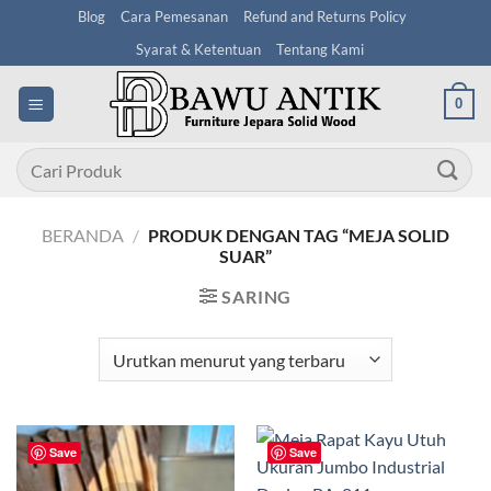
Skip
Blog
Cara Pemesanan
Refund and Returns Policy
to
Syarat & Ketentuan
Tentang Kami
content
0
Pencarian
untuk:
BERANDA
/
PRODUK DENGAN TAG “MEJA SOLID
SUAR”
SARING
Save
Save