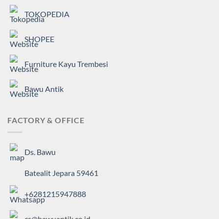
TOKOPEDIA
SHOPEE
Furniture Kayu Trembesi
Bawu Antik
FACTORY & OFFICE
Ds. Bawu
Batealit Jepara 59461
+6281215947888
cs@bawuantik.co.id