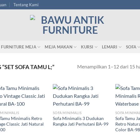
tuan
Tentang Kami
FURNITURE MEJA
MEJA MAKAN
KURSI
LEMARI
SOFA
Menampilkan 1–12 dari 15 ha
“SET SOFA TAMU L;”
 MINIMALIS
SOFA MINIMALIS
SOFA MINIMA
 Tamu Minimalis Retro
Sofa Minimalis 3 Dudukan
Sofa Tamu Ja
ge Classic Jati Natural
Rangka Jati Perhutani BA-99
Retro Natur
100
Color BA-98