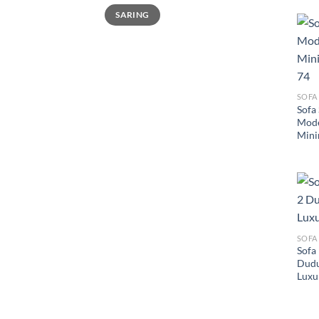
Harga
Harga
SARING
terendah
tertinggi
SOFA
Sofa
Mode
Mini
SOFA
Sofa
Dudu
Luxu