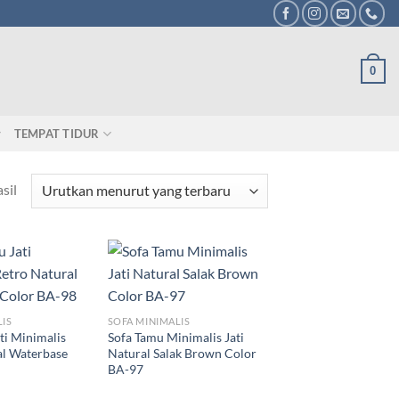
0
TEMPAT TIDUR
sil
LIS
SOFA MINIMALIS
ti Minimalis
Sofa Tamu Minimalis Jati
al Waterbase
Natural Salak Brown Color
BA-97