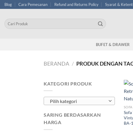
Skip
Blog
Cara Pemesanan
Refund and Returns Policy
Syarat & Keten
to
content
Pencarian
untuk:
BUFET & DRAWER
BERANDA
/
PRODUK DENGAN TAG 
KATEGORI PRODUK
Pilih kategori
SOFA
Sofa
SARING BERDASARKAN
Vinta
HARGA
BA-