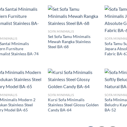
SOFA MINIMALIS
Set Sofa Tamu Minimalis
 MINIMALIS
SOFA MINIMA
Mewah Rangka Stainless
 Santai Minimalis
Sofa Tamu S
Steel BA-68
rn Furniture
Jepara Absol
malist Stainless BA-74
Fabric BA-6
 MINIMALIS
SOFA MINIMALIS
SOFA MINIMA
 Minimalis Modern 2
Kursi Sofa Minimalis
Sofa Minimal
kan Stainless Steel
Stainless Steel Glossy Golden
Beludru Kayu
ry Model BA-65
Candy BA-64
BA-52