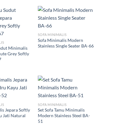
SOFA MINIMALIS
Sofa Minimalis Modern
LIS
Stainless Single Seater BA-66
udut Minimalis
ute Grey Softly
7
LIS
SOFA MINIMALIS
is Jepara Softly
Set Sofa Tamu Minimalis
 Jati Natural
Modern Stainless Steel BA-
51