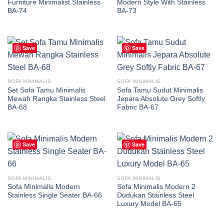
Furniture Minimalist Stainless
Modern Style With Stainless
BA-74
BA-73
Save
Save
SOFA MINIMALIS
SOFA MINIMALIS
Set Sofa Tamu Minimalis
Sofa Tamu Sudut Minimalis
Mewah Rangka Stainless Steel
Jepara Absolute Grey Softly
BA-68
Fabric BA-67
Save
Save
SOFA MINIMALIS
SOFA MINIMALIS
Sofa Minimalis Modern
Sofa Minimalis Modern 2
Stainless Single Seater BA-66
Dudukan Stainless Steel
Luxury Model BA-65