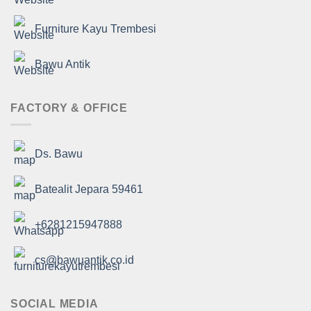
Furniture Kayu Trembesi
Bawu Antik
FACTORY & OFFICE
Ds. Bawu
Batealit Jepara 59461
+6281215947888
cs@bawuantik.co.id
SOCIAL MEDIA