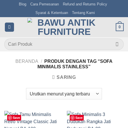
Skip
Blog
Cara Pemesanan
Refund and Returns Policy
to
Syarat & Ketentuan
Tentang Kami
content
0
Pencarian
untuk:
BERANDA
/
PRODUK DENGAN TAG “SOFA
MINIMALIS STAINLESS”
SARING
Save
Save