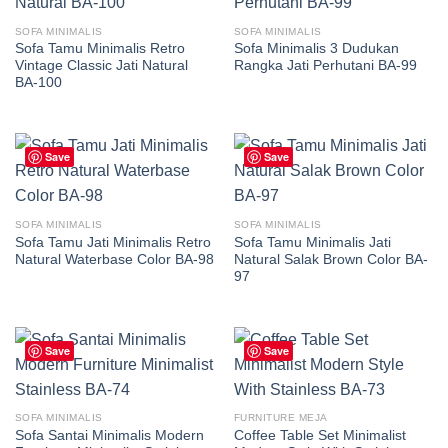
SOFA MINIMALIS
SOFA MINIMALIS
Sofa Tamu Minimalis Retro
Sofa Minimalis 3 Dudukan
Vintage Classic Jati Natural
Rangka Jati Perhutani BA-99
BA-100
Save
Save
SOFA MINIMALIS
SOFA MINIMALIS
Sofa Tamu Jati Minimalis Retro
Sofa Tamu Minimalis Jati
Natural Waterbase Color BA-98
Natural Salak Brown Color BA-
97
Save
Save
SOFA MINIMALIS
FURNITURE MEJA
Sofa Santai Minimalis Modern
Coffee Table Set Minimalist