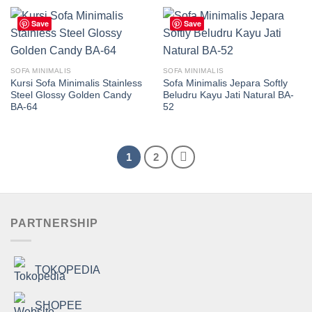
Save
Save
SOFA MINIMALIS
SOFA MINIMALIS
Kursi Sofa Minimalis Stainless
Sofa Minimalis Jepara Softly
Steel Glossy Golden Candy
Beludru Kayu Jati Natural BA-
BA-64
52
1
2
PARTNERSHIP
TOKOPEDIA
SHOPEE