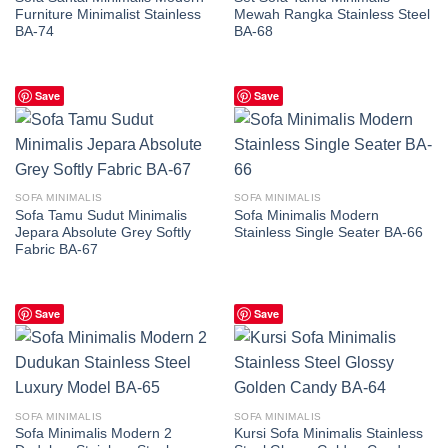
Furniture Minimalist Stainless
Mewah Rangka Stainless Steel
BA-74
BA-68
Save
Save
SOFA MINIMALIS
SOFA MINIMALIS
Sofa Tamu Sudut Minimalis
Sofa Minimalis Modern
Jepara Absolute Grey Softly
Stainless Single Seater BA-66
Fabric BA-67
Save
Save
SOFA MINIMALIS
SOFA MINIMALIS
Sofa Minimalis Modern 2
Kursi Sofa Minimalis Stainless