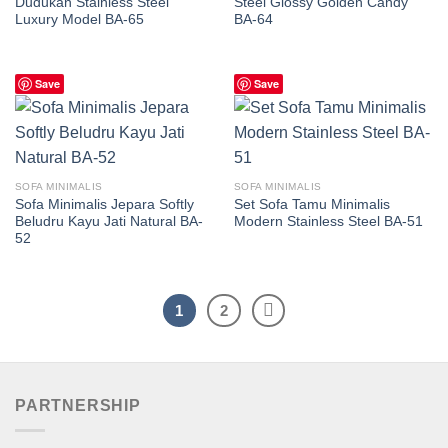
Dudukan Stainless Steel
Steel Glossy Golden Candy
Luxury Model BA-65
BA-64
Save
Save
SOFA MINIMALIS
SOFA MINIMALIS
Sofa Minimalis Jepara Softly
Set Sofa Tamu Minimalis
Beludru Kayu Jati Natural BA-
Modern Stainless Steel BA-51
52
1
2
PARTNERSHIP