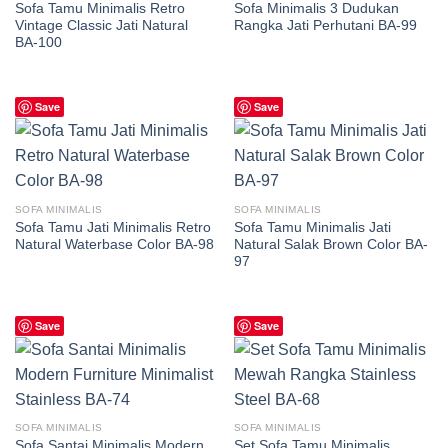
Sofa Tamu Minimalis Retro
Sofa Minimalis 3 Dudukan
Vintage Classic Jati Natural
Rangka Jati Perhutani BA-99
BA-100
Save
Save
SOFA MINIMALIS
SOFA MINIMALIS
Sofa Tamu Jati Minimalis Retro
Sofa Tamu Minimalis Jati
Natural Waterbase Color BA-98
Natural Salak Brown Color BA-
97
Save
Save
SOFA MINIMALIS
SOFA MINIMALIS
Sofa Santai Minimalis Modern
Set Sofa Tamu Minimalis