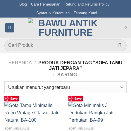
Skip
Blog
Cara Pemesanan
Refund and Returns Policy
to
Syarat & Ketentuan
Tentang Kami
content
0
Pencarian
untuk:
BERANDA
/
PRODUK DENGAN TAG “SOFA TAMU
JATI JEPARA”
SARING
Save
Save
SOFA MINIMALIS
SOFA MINIMALIS