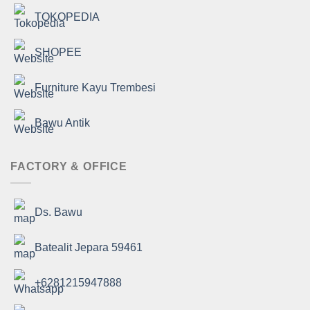
TOKOPEDIA
SHOPEE
Furniture Kayu Trembesi
Bawu Antik
FACTORY & OFFICE
Ds. Bawu
Batealit Jepara 59461
+6281215947888