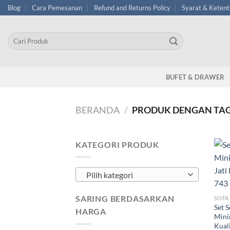
Skip
Blog
Cara Pemesanan
Refund and Returns Policy
Syarat & Keten
to
content
Pencarian
untuk:
BUFET & DRAWER
BERANDA
/
PRODUK DENGAN TAG
KATEGORI PRODUK
Pilih kategori
SARING BERDASARKAN
SOFA
Set 
HARGA
Mini
Kual