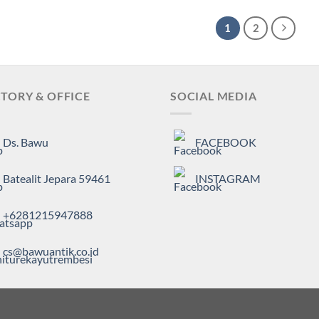
1
2
TORY & OFFICE
SOCIAL MEDIA
Ds. Bawu
FACEBOOK
Batealit Jepara 59461
INSTAGRAM
+6281215947888
cs@bawuantik.co.id