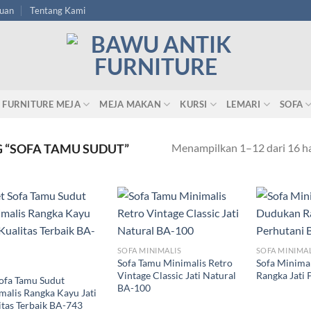
tuan
Tentang Kami
FURNITURE MEJA
MEJA MAKAN
KURSI
LEMARI
SOFA
Menampilkan 1–12 dari 16 ha
 “SOFA TAMU SUDUT”
SOFA MINIMALIS
SOFA MINIMA
Sofa Tamu Minimalis Retro
Sofa Minima
Vintage Classic Jati Natural
Rangka Jati 
Sofa Tamu Sudut
BA-100
malis Rangka Kayu Jati
itas Terbaik BA-743