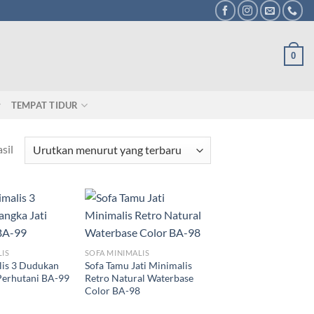
0
TEMPAT TIDUR
sil
LIS
SOFA MINIMALIS
lis 3 Dudukan
Sofa Tamu Jati Minimalis
Perhutani BA-99
Retro Natural Waterbase
Color BA-98