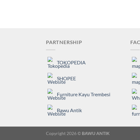
PARTNERSHIP
FAC
TOKOPEDIA
SHOPEE
Furniture Kayu Trembesi
Bawu Antik
Copyright 2026 ©
BAWU ANTIK