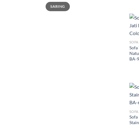
Harga
Harga
SARING
terendah
tertinggi
SOFA
Sofa
Natu
BA-
SOFA
Sofa
Stain