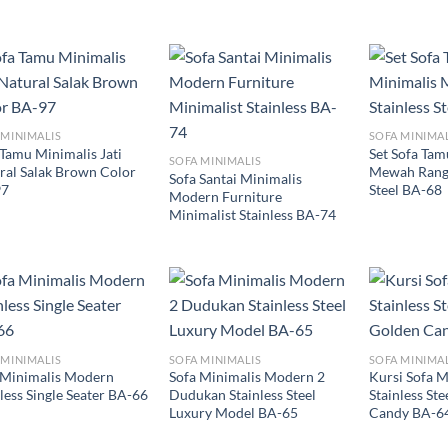
 MINIMALIS
SOFA MINIMA
 Tamu Minimalis Jati
Set Sofa Tam
SOFA MINIMALIS
ral Salak Brown Color
Mewah Rangk
Sofa Santai Minimalis
97
Steel BA-68
Modern Furniture
Minimalist Stainless BA-74
 MINIMALIS
SOFA MINIMALIS
SOFA MINIMA
 Minimalis Modern
Sofa Minimalis Modern 2
Kursi Sofa M
less Single Seater BA-66
Dudukan Stainless Steel
Stainless St
Luxury Model BA-65
Candy BA-6