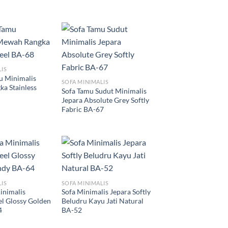
LIS
u Minimalis
SOFA MINIMALIS
a Stainless
Sofa Tamu Sudut Minimalis
Jepara Absolute Grey Softly
Fabric BA-67
LIS
SOFA MINIMALIS
inimalis
Sofa Minimalis Jepara Softly
eel Glossy Golden
Beludru Kayu Jati Natural
4
BA-52