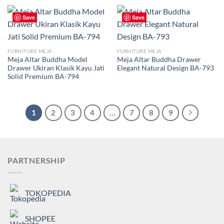
Save
Save
FURNITURE MEJA
FURNITURE MEJA
Meja Altar Buddha Model
Meja Altar Buddha Drawer
Drawer Ukiran Klasik Kayu Jati
Elegant Natural Design BA-793
Solid Premium BA-794
1
2
3
4
…
7
8
9
PARTNERSHIP
TOKOPEDIA
SHOPEE