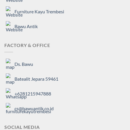
Furniture Kayu Trembesi
Bawu Antik
FACTORY & OFFICE
Ds. Bawu
Batealit Jepara 59461
+6281215947888
cs@bawuantik.co.id
SOCIAL MEDIA