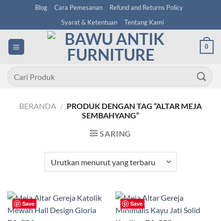
Skip
Blog
Cara Pemesanan
Refund and Returns Policy
to
Syarat & Ketentuan
Tentang Kami
content
0
Pencarian
untuk:
BERANDA
/
PRODUK DENGAN TAG “ALTAR MEJA
SEMBAHYANG”
SARING
Save
Save