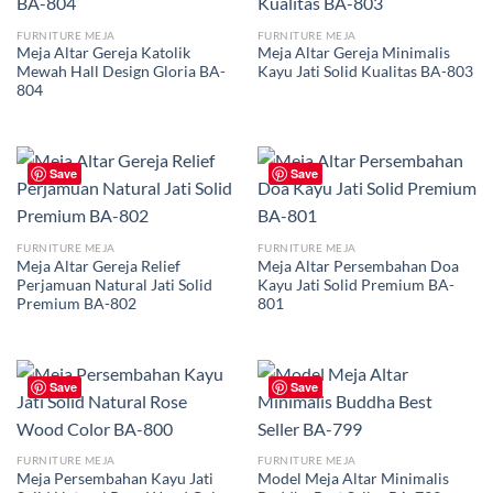
FURNITURE MEJA
FURNITURE MEJA
Meja Altar Gereja Katolik
Meja Altar Gereja Minimalis
Mewah Hall Design Gloria BA-
Kayu Jati Solid Kualitas BA-803
804
Save
Save
FURNITURE MEJA
FURNITURE MEJA
Meja Altar Gereja Relief
Meja Altar Persembahan Doa
Perjamuan Natural Jati Solid
Kayu Jati Solid Premium BA-
Premium BA-802
801
Save
Save
FURNITURE MEJA
FURNITURE MEJA
Meja Persembahan Kayu Jati
Model Meja Altar Minimalis