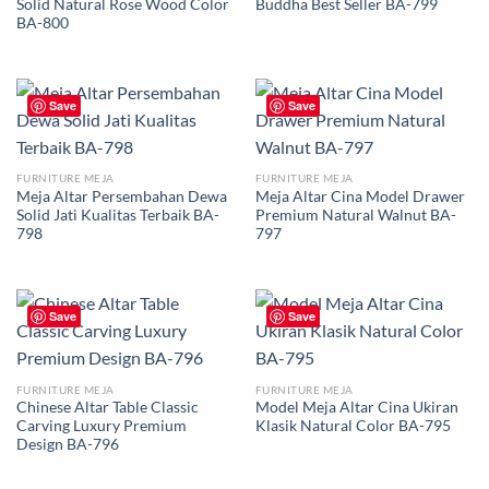
Solid Natural Rose Wood Color
Buddha Best Seller BA-799
BA-800
Save
Save
FURNITURE MEJA
FURNITURE MEJA
Meja Altar Persembahan Dewa
Meja Altar Cina Model Drawer
Solid Jati Kualitas Terbaik BA-
Premium Natural Walnut BA-
798
797
Save
Save
FURNITURE MEJA
FURNITURE MEJA
Chinese Altar Table Classic
Model Meja Altar Cina Ukiran
Carving Luxury Premium
Klasik Natural Color BA-795
Design BA-796